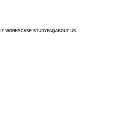
IT WORKS
CASE STUDY
FAQ
ABOUT US