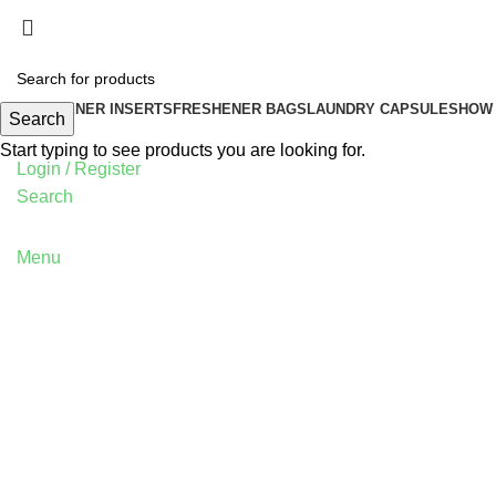
FRESHENER INSERTS
FRESHENER BAGS
LAUNDRY CAPSULES
HOW 
Search
Start typing to see products you are looking for.
Login / Register
Search
Menu
Blog