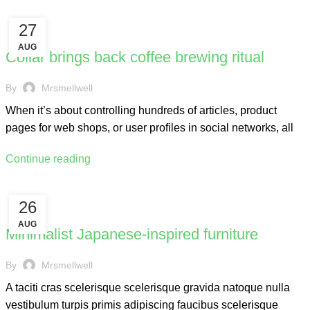
27
FURNITURE
AUG
Collar brings back coffee brewing ritual
By
Mrsmellwell
When it’s about controlling hundreds of articles, product
pages for web shops, or user profiles in social networks, all
Continue reading
26
INSPIRATION
AUG
Minimalist Japanese-inspired furniture
By
Mrsmellwell
A taciti cras scelerisque scelerisque gravida natoque nulla
vestibulum turpis primis adipiscing faucibus scelerisque