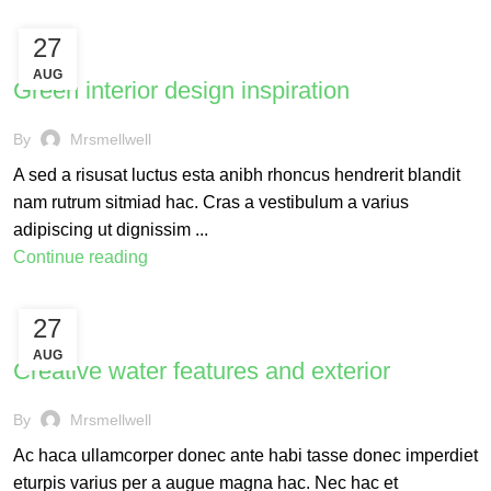
27
INSPIRATION
AUG
Green interior design inspiration
By
Mrsmellwell
A sed a risusat luctus esta anibh rhoncus hendrerit blandit
nam rutrum sitmiad hac. Cras a vestibulum a varius
adipiscing ut dignissim ...
Continue reading
27
DECORATION
AUG
Creative water features and exterior
By
Mrsmellwell
Ac haca ullamcorper donec ante habi tasse donec imperdiet
eturpis varius per a augue magna hac. Nec hac et