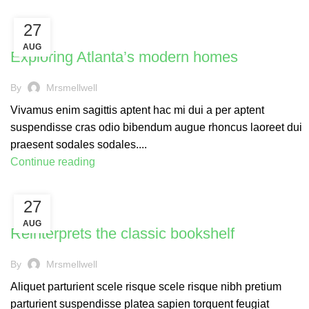
27
DECORATION
AUG
Exploring Atlanta’s modern homes
By
Mrsmellwell
Vivamus enim sagittis aptent hac mi dui a per aptent
suspendisse cras odio bibendum augue rhoncus laoreet dui
praesent sodales sodales....
Continue reading
27
DESIGN TRENDS
AUG
Reinterprets the classic bookshelf
By
Mrsmellwell
Aliquet parturient scele risque scele risque nibh pretium
parturient suspendisse platea sapien torquent feugiat