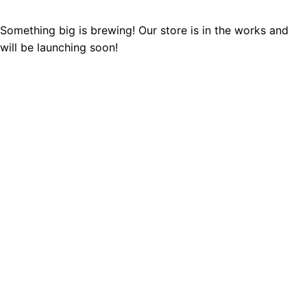
Something big is brewing! Our store is in the works and
will be launching soon!