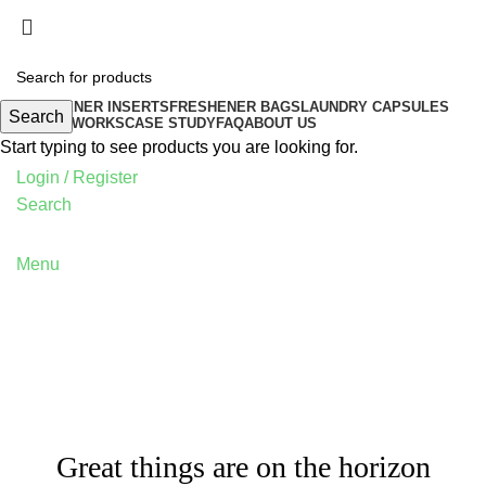
FRESHENER INSERTS
FRESHENER BAGS
LAUNDRY CAPSULES
Search
HOW IT WORKS
CASE STUDY
FAQ
ABOUT US
Start typing to see products you are looking for.
Login / Register
Search
Menu
Great things are on the horizon