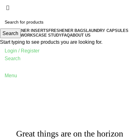
FRESHENER INSERTS
FRESHENER BAGS
LAUNDRY CAPSULES
Search
HOW IT WORKS
CASE STUDY
FAQ
ABOUT US
Start typing to see products you are looking for.
Login / Register
Search
Menu
Great things are on the horizon