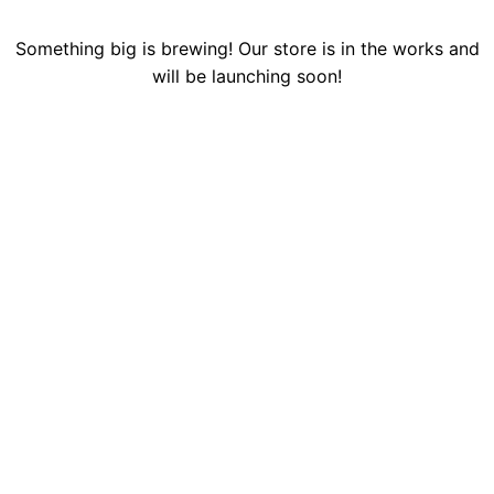
Something big is brewing! Our store is in the works and
will be launching soon!