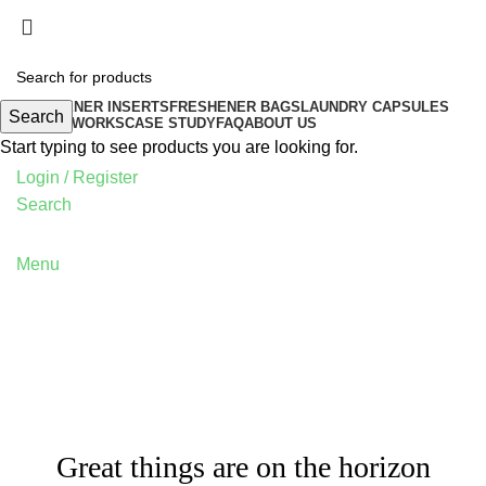
FRESHENER INSERTS
FRESHENER BAGS
LAUNDRY CAPSULES
Search
HOW IT WORKS
CASE STUDY
FAQ
ABOUT US
Start typing to see products you are looking for.
Login / Register
Search
Menu
Great things are on the horizon