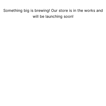
Something big is brewing! Our store is in the works and
will be launching soon!