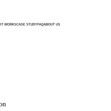
IT WORKS
CASE STUDY
FAQ
ABOUT US
zon