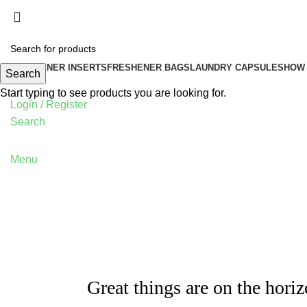
FRESHENER INSERTS
FRESHENER BAGS
LAUNDRY CAPSULES
HOW 
Search
Start typing to see products you are looking for.
Login / Register
Search
Menu
Great things are on the hori