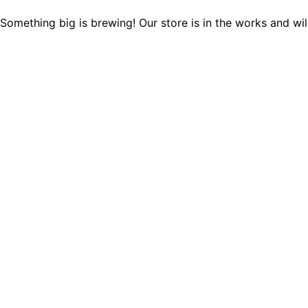
Something big is brewing! Our store is in the works and wil