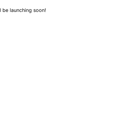
l be launching soon!