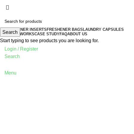
FRESHENER INSERTS
FRESHENER BAGS
LAUNDRY CAPSULES
Search
HOW IT WORKS
CASE STUDY
FAQ
ABOUT US
Start typing to see products you are looking for.
Login / Register
Search
Menu
Tag Archives: Table