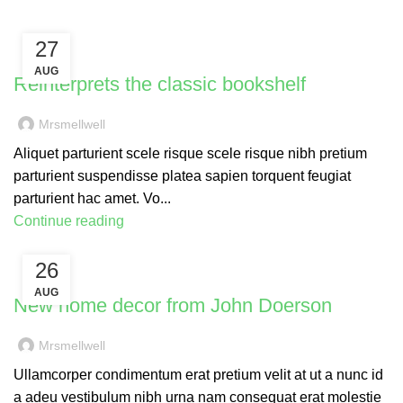
27
DESIGN TRENDS
AUG
Reinterprets the classic bookshelf
Mrsmellwell
Aliquet parturient scele risque scele risque nibh pretium
parturient suspendisse platea sapien torquent feugiat
parturient hac amet. Vo...
Continue reading
26
DECORATION
AUG
New home decor from John Doerson
Mrsmellwell
Ullamcorper condimentum erat pretium velit at ut a nunc id
a adeu vestibulum nibh urna nam consequat erat molestie