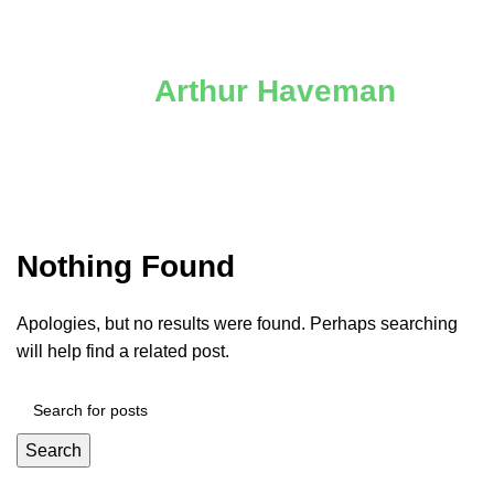
Posts by
Arthur Haveman
Nothing Found
Apologies, but no results were found. Perhaps searching
will help find a related post.
Search