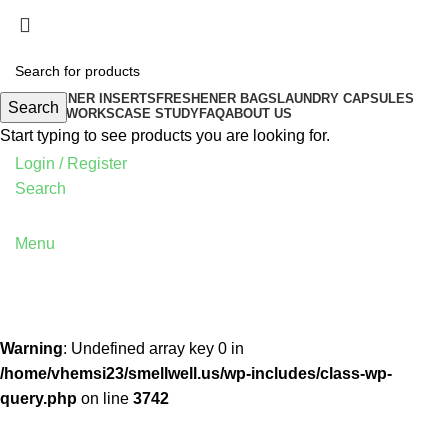
FRESHENER INSERTS
FRESHENER BAGS
LAUNDRY CAPSULES
Search
HOW IT WORKS
CASE STUDY
FAQ
ABOUT US
Start typing to see products you are looking for.
Login / Register
Search
Menu
Warning
: Undefined array key 0 in
/home/vhemsi23/smellwell.us/wp-includes/class-wp-
query.php
on line
3742